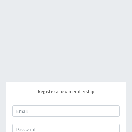
Register a new membership