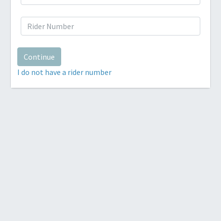
Continue
I do not have a rider number